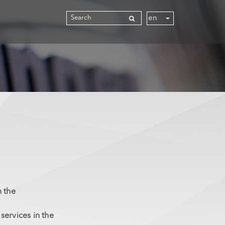
n the
ervices in the