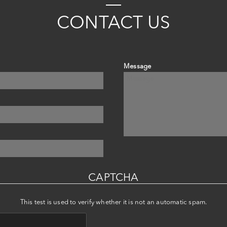
C
ONTACT
US
Message
CAPTCHA
This test is used to verify whether it is not an automatic spam.