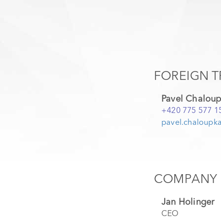
FOREIGN T
Pavel Chalou
+420 775 577 1
pavel.chaloupka
COMPANY 
Jan Holinger
CEO