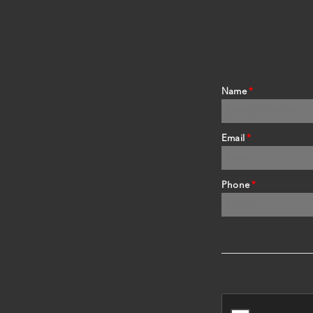
Name
*
Email
*
Phone
*