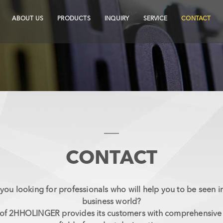
ABOUT US
PRODUCTS
INQUIRY
SERVICE
CONTACT
CONTACT
you looking for professionals who will help you to be seen i
business world?
f 2HHOLINGER provides its customers with comprehensive s