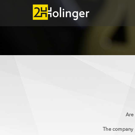
Skip to main content
Are 
The company o