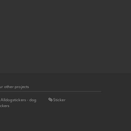
r other projects
Alldogstickers - dog
Sticker
ickers