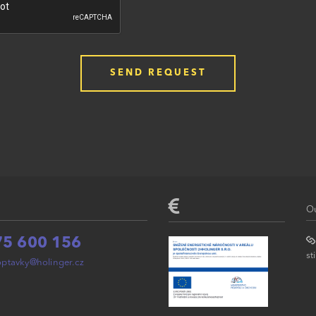
Ou
75 600 156
st
ptavky@holinger.cz