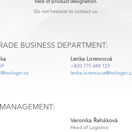
field of product designation.
Do not hesitate to contact us.
RADE BUSINESS DEPARTMENT:
pka
Lenka Lorencová
59
+420 775 684 123
@holinger.cz
lenka.lorencova@holinger.c
MANAGEMENT:
Veronika Řeháková
Head of Logistics