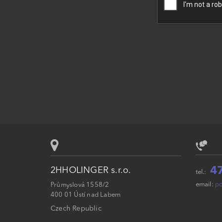
4
2HHOLINGER s.r.o.
tel.:
email:
po
Průmyslová 1558/2
400 01 Ústí nad Labem
Czech Republic