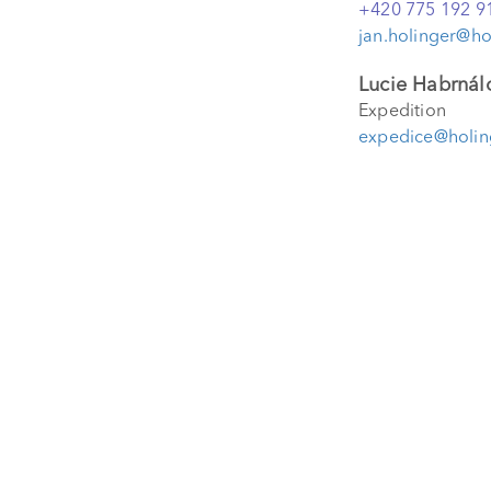
+420 775 192 9
jan.holinger@ho
Lucie Habrnál
Expedition
expedice@holin