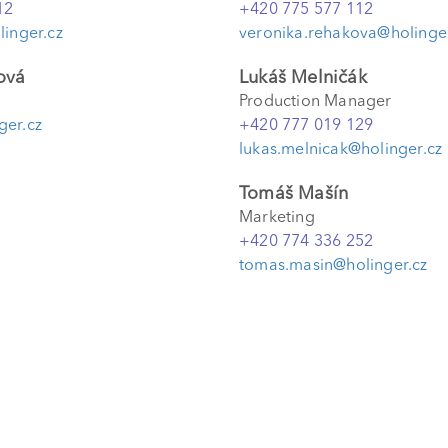
12
+420 775 577 112
linger.cz
veronika.rehakova@holinger
ová
Lukáš Melničák
Production Manager
ger.cz
+420 777 019 129
lukas.melnicak@holinger.cz
Tomáš Mašín
Marketing
+420 774 336 252
tomas.masin@holinger.cz