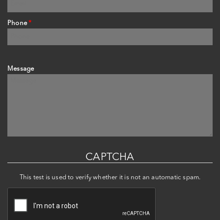
Phone
*
Message
CAPTCHA
This test is used to verify whether it is not an automatic spam.