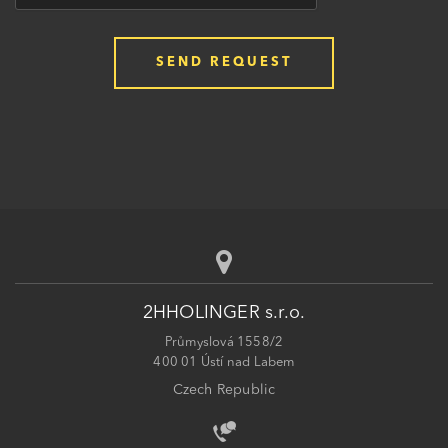
2HHOLINGER s.r.o.
Průmyslová 1558/2
400 01 Ústí nad Labem
Czech Republic