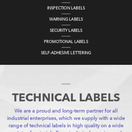
INSPECTION LABELS
WARNING LABELS
SECURITY LABELS
PROMOTIONAL LABELS
SELF-ADHESIVE LETTERING
TECHNICAL LABELS
We are a proud and long-term partner for all
industrial enterprises, which we supply with a wide
range of technical labels in high quality on a wide