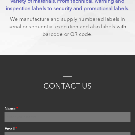
variety of materials. From technical, warning and
inspection labels to security and promotional labels.
We manufacture and supply numbered labels in
serial or sequential execution and also labels with
barcode or QR code.
PAGES
C
ONTACT
US
Name
*
Email
*