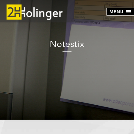
Skip to main content
Notestix