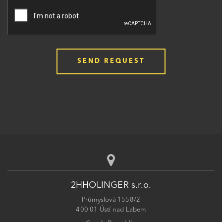
2HHOLINGER s.r.o.
Průmyslová 1558/2
400 01 Ústí nad Labem