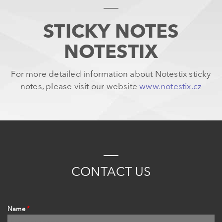
STICKY NOTES
NOTESTIX
For more detailed information about Notestix sticky
notes, please visit our website
www.notestix.cz
C
ONTACT
US
Name
*