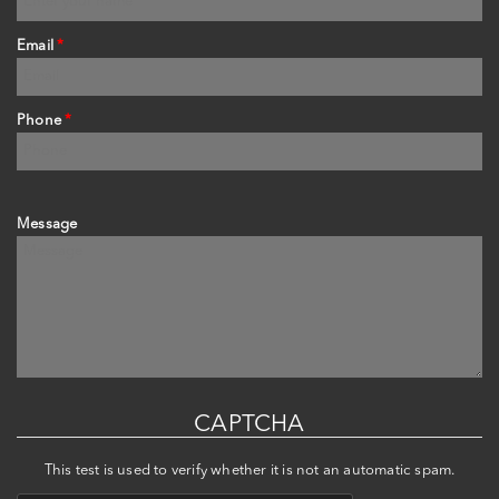
Email
*
Phone
*
Message
CAPTCHA
This test is used to verify whether it is not an automatic spam.