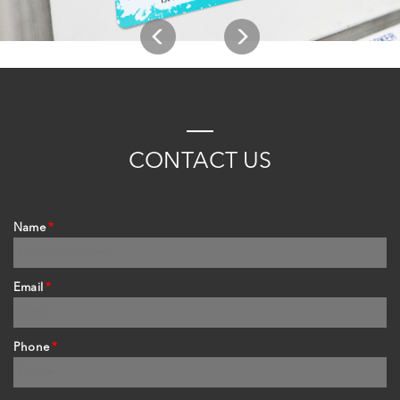
C
ONTACT
US
Name
*
Email
*
Phone
*