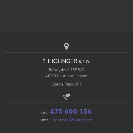
2HHOLINGER s.r.o.
Průmyslová 1558/2
400 01 Ústí nad Labem
Czech Republic
475 600 156
tel.:
email:
poptavky@holinger.cz