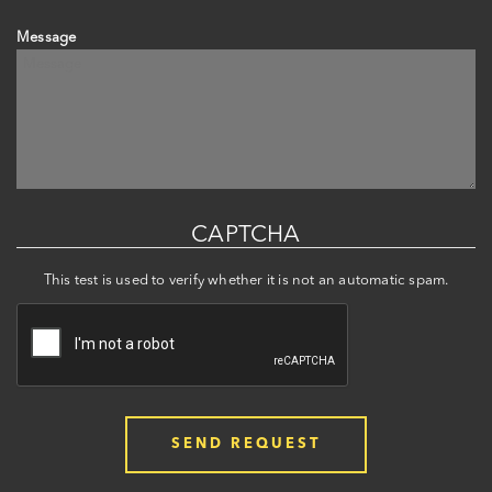
Message
CAPTCHA
This test is used to verify whether it is not an automatic spam.