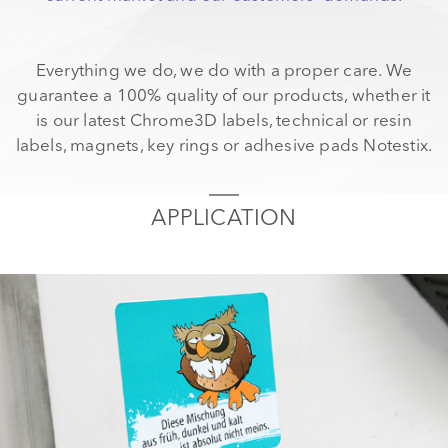
Everything we do, we do with a proper care. We
guarantee a 100% quality of our products, whether it
is our latest Chrome3D labels, technical or resin
labels, magnets, key rings or adhesive pads Notestix.
APPLICATION