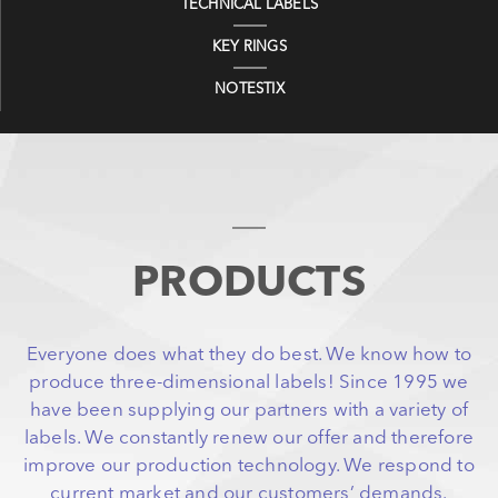
TECHNICAL LABELS
KEY RINGS
NOTESTIX
PRODUCTS
Everyone does what they do best. We know how to
produce three-dimensional labels! Since 1995 we
have been supplying our partners with a variety of
labels. We constantly renew our offer and therefore
improve our production technology. We respond to
current market and our customers’ demands.