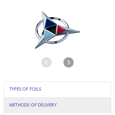
TYPES OF FOILS
METHODS OF DELIVERY