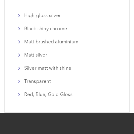
High-gloss silver
Black shiny chrome
Matt brushed aluminium
Matt silver
Silver matt with shine
Transparent
Red, Blue, Gold Gloss