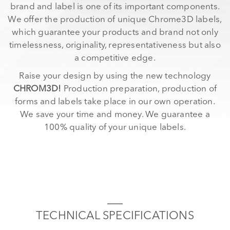
brand and label is one of its important components.
We offer the production of unique Chrome3D labels,
which guarantee your products and brand not only
timelessness, originality, representativeness but also
a competitive edge.
Raise your design by using the new technology
CHROM3D!
Production preparation, production of
forms and labels take place in our own operation.
We save your time and money. We guarantee a
100% quality of your unique labels.
TECHNICAL SPECIFICATIONS