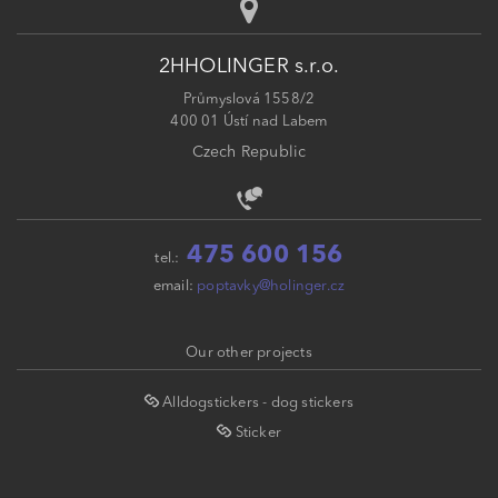
2HHOLINGER s.r.o.
Průmyslová 1558/2
400 01 Ústí nad Labem
Czech Republic
475 600 156
tel.:
email:
poptavky@holinger.cz
Our other projects
Alldogstickers - dog stickers
Sticker