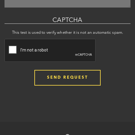
CAPTCHA
This test is used to verify whether it is not an automatic spam.