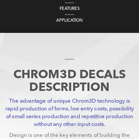
FEATURES
APPLICATION
CHROM3D DECALS
DESCRIPTION
The advantage of unique Chrom3D technology is
rapid production of forms, low entry costs, possibility
of small series production and repetitive production
without any other input costs.
Design is one of the key elements of building the