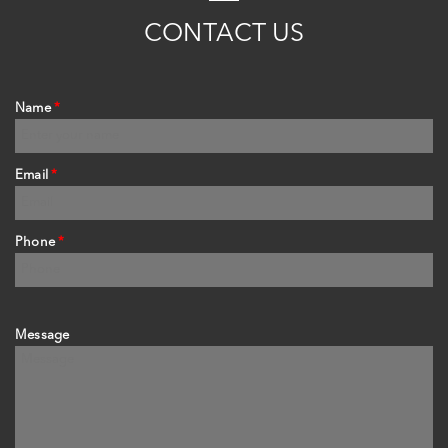
C
ONTACT
US
Name
*
Email
*
Phone
*
Message