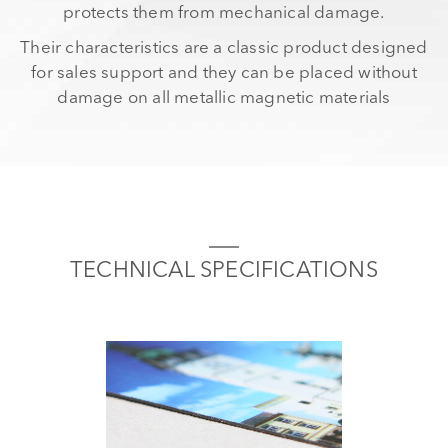
protects them from mechanical damage.
Their characteristics are a classic product designed
for sales support and they can be placed without
damage on all metallic magnetic materials
TECHNICAL SPECIFICATIONS