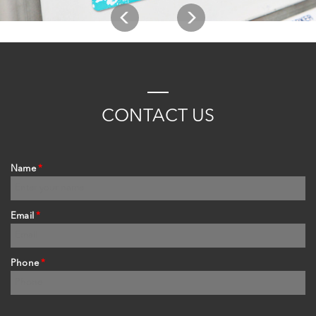
C
ONTACT
US
Name
*
Email
*
Phone
*