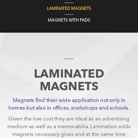
LAMINATED MAGNETS
MAGNETS WITH PADS
LAMINATED
MAGNETS
Magnets find their wide application not only in
homes but also in offices, workshops and schools.
Given the low cost they are ideal as an advertising
medium as well as a memorabilia. Lamination adds
magnets necessary gloss and at the same time