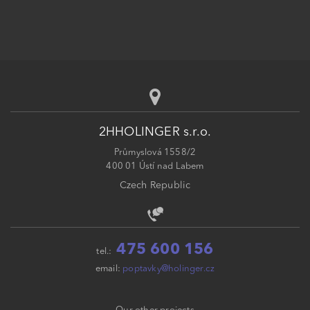
2HHOLINGER s.r.o.
Průmyslová 1558/2
400 01 Ústí nad Labem
Czech Republic
475 600 156
tel.:
email:
poptavky@holinger.cz