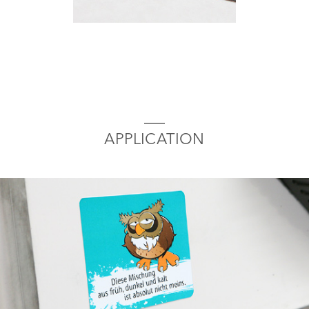
APPLICATION