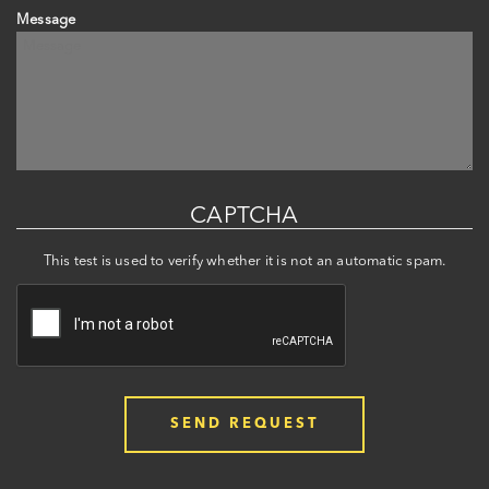
Message
CAPTCHA
This test is used to verify whether it is not an automatic spam.