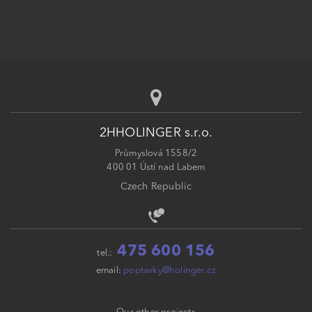
2HHOLINGER s.r.o.
Průmyslová 1558/2
400 01 Ústí nad Labem
Czech Republic
475 600 156
tel.:
email:
poptavky@holinger.cz