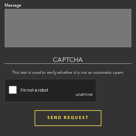
Message
CAPTCHA
This test is used to verify whether it is not an automatic spam.