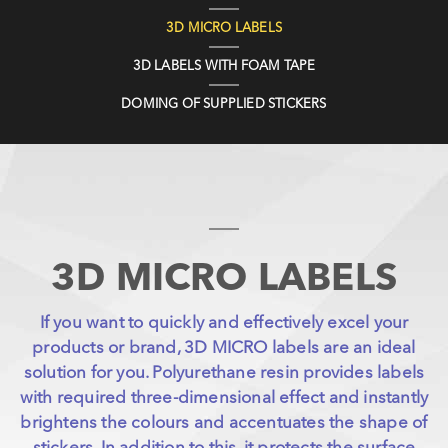
3D MICRO LABELS
3D LABELS WITH FOAM TAPE
DOMING OF SUPPLIED STICKERS
3D MICRO LABELS
If you want to quickly and effectively excel your
products or brand, 3D MICRO labels are an ideal
solution for you. Polyurethane resin provides labels
with required three-dimensional effect and instantly
brightens the colours and accentuates the shape of