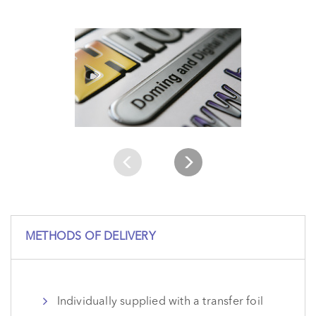
METHODS OF DELIVERY
Individually supplied with a transfer foil