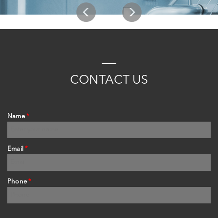
C
ONTACT
US
Name
*
Email
*
Phone
*