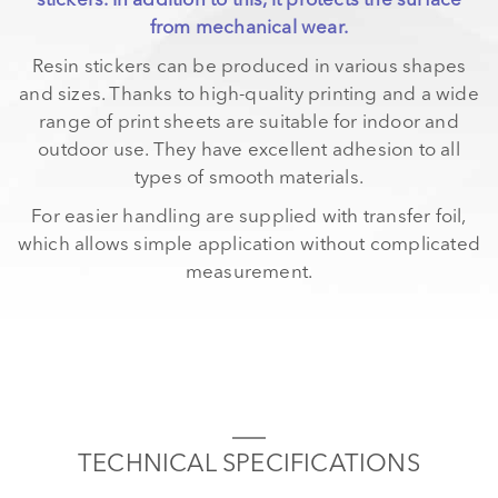
stickers. In addition to this, it protects the surface
from mechanical wear.
Resin stickers can be produced in various shapes
and sizes. Thanks to high-quality printing and a wide
range of print sheets are suitable for indoor and
outdoor use. They have excellent adhesion to all
types of smooth materials.
For easier handling are supplied with transfer foil,
which allows simple application without complicated
measurement.
TECHNICAL SPECIFICATIONS