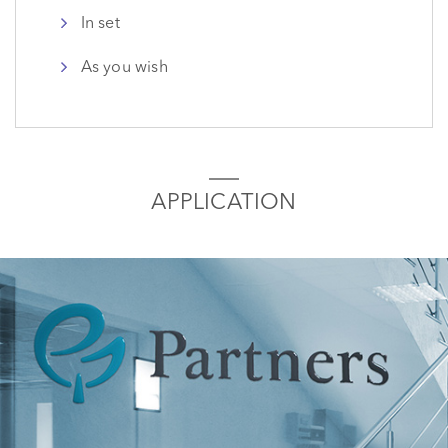
In set
As you wish
APPLICATION