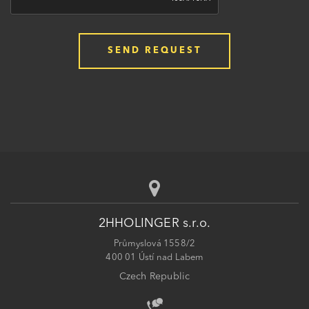
2HHOLINGER s.r.o.
Průmyslová 1558/2
400 01 Ústí nad Labem
Czech Republic