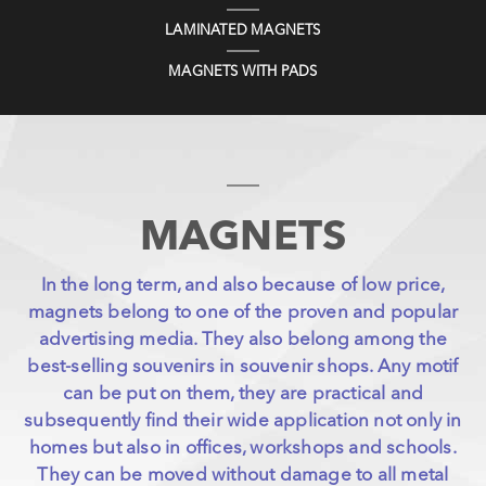
LAMINATED MAGNETS
MAGNETS WITH PADS
MAGNETS
In the long term, and also because of low price,
magnets belong to one of the proven and popular
advertising media. They also belong among the
best-selling souvenirs in souvenir shops. Any motif
can be put on them, they are practical and
subsequently find their wide application not only in
homes but also in offices, workshops and schools.
They can be moved without damage to all metal