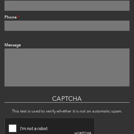
Phone
*
Message
CAPTCHA
This test is used to verify whether it is not an automatic spam.