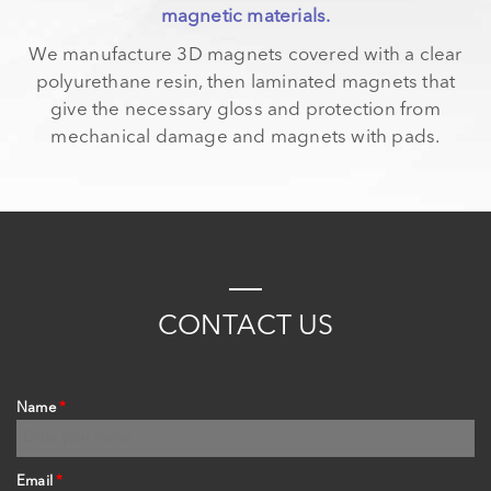
magnetic materials.
We manufacture 3D magnets covered with a clear
polyurethane resin, then laminated magnets that
give the necessary gloss and protection from
mechanical damage and magnets with pads.
C
ONTACT
US
Name
*
Email
*